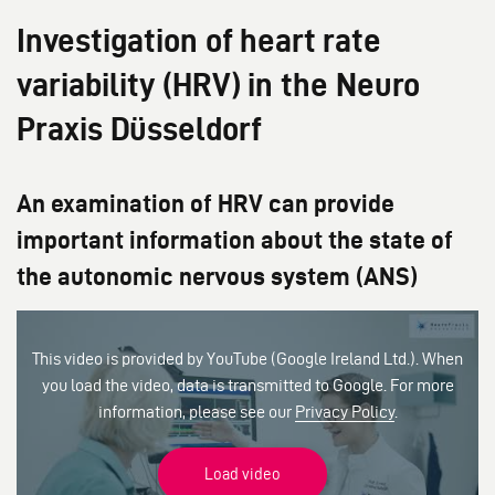
Investigation of heart rate
variability (HRV) in the Neuro
Praxis Düsseldorf
An examination of HRV can provide
important information about the state of
the autonomic nervous system (ANS)
This video is provided by YouTube (Google Ireland Ltd.). When
you load the video, data is transmitted to Google. For more
information, please see our
Privacy Policy
.
Load video