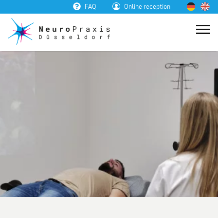
FAQ
Online reception