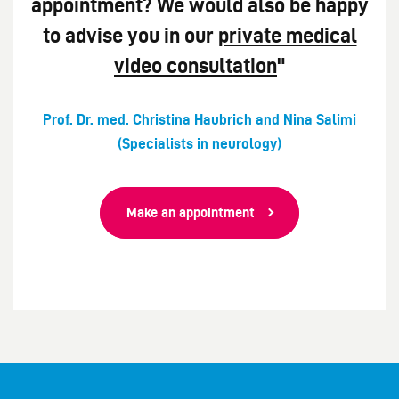
appointment? We would also be happy
to advise you in our
private medical
video consultation
"
Prof. Dr. med. Christina Haubrich and Nina Salimi
(Specialists in neurology)
Make an appointment