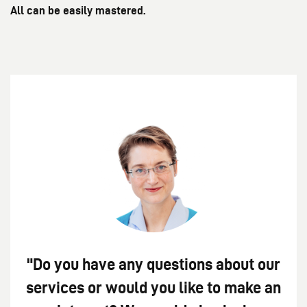
All can be easily mastered.
"Do you have any questions about our
services or would you like to make an