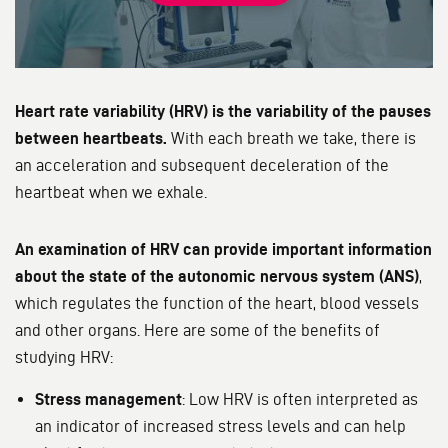
Heart rate variability (HRV) is the variability of the pauses
between heartbeats.
With each breath we take, there is
an acceleration and subsequent deceleration of the
heartbeat when we exhale.
An examination of HRV can provide important information
about the state of the autonomic nervous system (ANS)
,
which regulates the function of the heart, blood vessels
and other organs. Here are some of the benefits of
studying HRV:
Stress management
: Low HRV is often interpreted as
an indicator of increased stress levels and can help