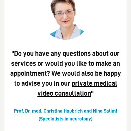
"Do you have any questions about our
services or would you like to make an
appointment? We would also be happy
to advise you in our
private medical
video consultation
"
Prof. Dr. med. Christina Haubrich and Nina Salimi
(Specialists in neurology)