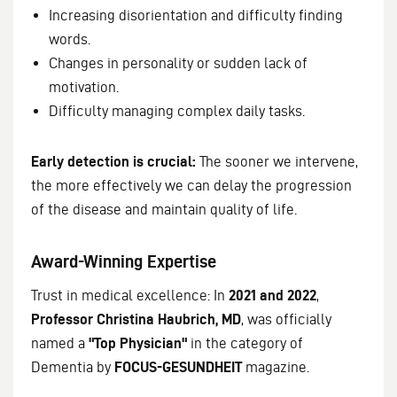
Increasing disorientation and difficulty finding
words.
Changes in personality or sudden lack of
motivation.
Difficulty managing complex daily tasks.
Early detection is crucial:
The sooner we intervene,
the more effectively we can delay the progression
of the disease and maintain quality of life.
Award-Winning Expertise
Trust in medical excellence: In
2021 and 2022
,
Professor Christina Haubrich, MD
, was officially
named a
"Top Physician"
in the category of
Dementia by
FOCUS-GESUNDHEIT
magazine.