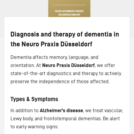
Diagnosis and therapy of dementia in
the Neuro Praxis Düsseldorf
Dementia affects memory, language, and
orientation. At
Neuro Praxis Düsseldorf
, we offer
state-of-the-art diagnostics and therapy to actively
preserve the independence of those affected.
Types & Symptoms
In addition to
Alzheimer's disease
, we treat vascular,
Lewy body, and frontotemporal dementias. Be alert
to early warning signs: