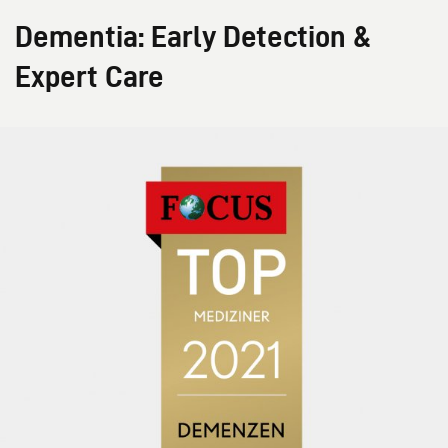
Dementia: Early Detection &
Expert Care