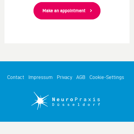
Make an appointment
Contact
Impressum
Privacy
AGB
Cookie-Settings