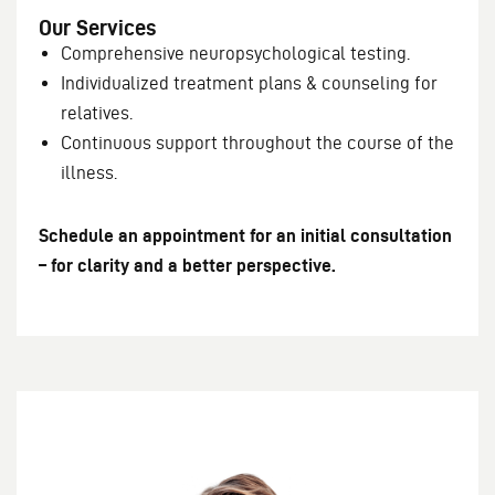
Our Services
Comprehensive neuropsychological testing.
Individualized treatment plans & counseling for
relatives.
Continuous support throughout the course of the
illness.
Schedule an appointment for an initial consultation
– for clarity and a better perspective.