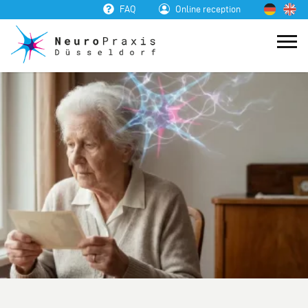
FAQ
Online reception