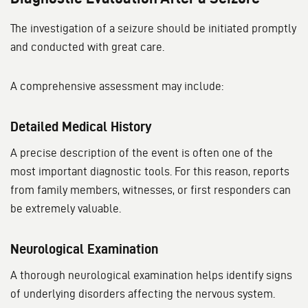
The investigation of a seizure should be initiated promptly
and conducted with great care.
A comprehensive assessment may include:
Detailed Medical History
A precise description of the event is often one of the
most important diagnostic tools. For this reason, reports
from family members, witnesses, or first responders can
be extremely valuable.
Neurological Examination
A thorough neurological examination helps identify signs
of underlying disorders affecting the nervous system.