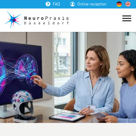
FAQ
Online reception