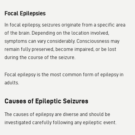
Focal Epilepsies
In focal epilepsy, seizures originate from a specific area
of the brain. Depending on the location involved,
symptoms can vary considerably. Consciousness may
remain fully preserved, become impaired, or be lost
during the course of the seizure.
Focal epilepsy is the most common form of epilepsy in
adults.
Causes of Epileptic Seizures
The causes of epilepsy are diverse and should be
investigated carefully following any epileptic event.