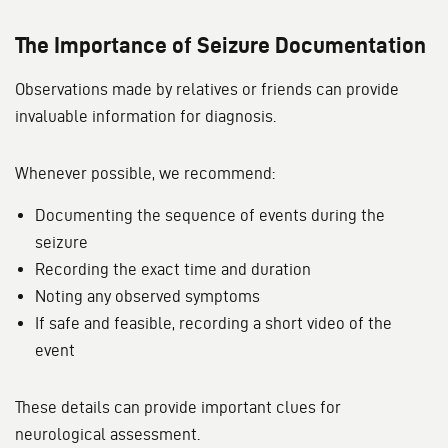
The Importance of Seizure Documentation
Observations made by relatives or friends can provide
invaluable information for diagnosis.
Whenever possible, we recommend:
Documenting the sequence of events during the
seizure
Recording the exact time and duration
Noting any observed symptoms
If safe and feasible, recording a short video of the
event
These details can provide important clues for
neurological assessment.