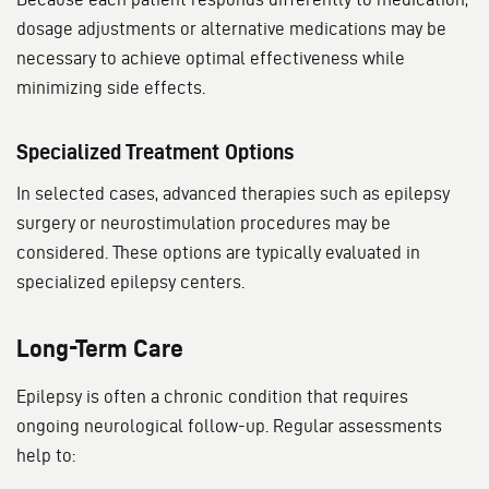
dosage adjustments or alternative medications may be
necessary to achieve optimal effectiveness while
minimizing side effects.
Specialized Treatment Options
In selected cases, advanced therapies such as epilepsy
surgery or neurostimulation procedures may be
considered. These options are typically evaluated in
specialized epilepsy centers.
Long-Term Care
Epilepsy is often a chronic condition that requires
ongoing neurological follow-up. Regular assessments
help to: