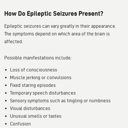
How Do Epileptic Seizures Present?
Epileptic seizures can vary greatly in their appearance.
The symptoms depend on which area of the brain is
affected.
Possible manifestations include:
Loss of consciousness
Muscle jerking or convulsions
Fixed staring episodes
Temporary speech disturbances
Sensory symptoms such as tingling or numbness
Visual disturbances
Unusual smells or tastes
Confusion