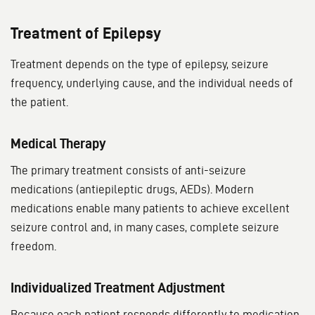
Treatment of Epilepsy
Treatment depends on the type of epilepsy, seizure
frequency, underlying cause, and the individual needs of
the patient.
Medical Therapy
The primary treatment consists of anti-seizure
medications (antiepileptic drugs, AEDs). Modern
medications enable many patients to achieve excellent
seizure control and, in many cases, complete seizure
freedom.
Individualized Treatment Adjustment
Because each patient responds differently to medication,