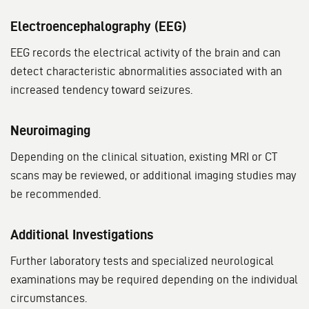
Electroencephalography (EEG)
EEG records the electrical activity of the brain and can
detect characteristic abnormalities associated with an
increased tendency toward seizures.
Neuroimaging
Depending on the clinical situation, existing MRI or CT
scans may be reviewed, or additional imaging studies may
be recommended.
Additional Investigations
Further laboratory tests and specialized neurological
examinations may be required depending on the individual
circumstances.