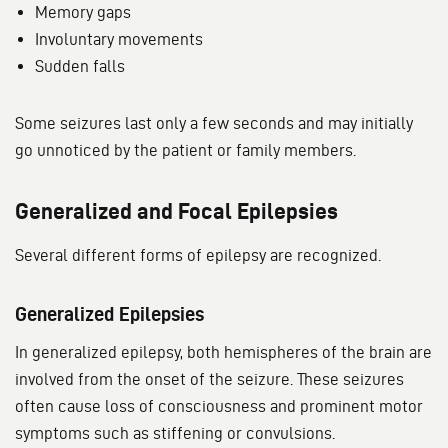
Memory gaps
Involuntary movements
Sudden falls
Some seizures last only a few seconds and may initially
go unnoticed by the patient or family members.
Generalized and Focal Epilepsies
Several different forms of epilepsy are recognized.
Generalized Epilepsies
In generalized epilepsy, both hemispheres of the brain are
involved from the onset of the seizure. These seizures
often cause loss of consciousness and prominent motor
symptoms such as stiffening or convulsions.