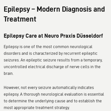
Epilepsy – Modern Diagnosis and
Treatment
Epilepsy Care at Neuro Praxis Düsseldorf
Epilepsy is one of the most common neurological
disorders and is characterized by recurrent epileptic
seizures. An epileptic seizure results from a temporary,
uncontrolled electrical discharge of nerve cells in the
brain.
However, not every seizure automatically indicates
epilepsy. A thorough neurological evaluation is essential
to determine the underlying cause and to establish the
most appropriate treatment strategy.