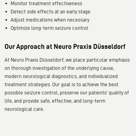
Monitor treatment effectiveness
Detect side effects at an early stage
Adjust medications when necessary
Optimize long-term seizure control
Our Approach at Neuro Praxis Düsseldorf
At Neuro Praxis Düsseldorf, we place particular emphasis
on thorough investigation of the underlying cause,
modern neurological diagnostics, and individualized
treatment strategies. Our goal is to achieve the best
possible seizure control, preserve our patients’ quality of
life, and provide safe, effective, and long-term
neurological care.