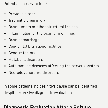
Potential causes include:
Previous stroke
Traumatic brain injury
Brain tumors or other structural lesions
Inflammation of the brain or meninges
Brain hemorrhage
Congenital brain abnormalities
Genetic factors
Metabolic disorders
Autoimmune diseases affecting the nervous system
Neurodegenerative disorders
In some patients, no definitive cause can be identified
despite extensive diagnostic evaluation.
Diagnostic Evaluation After a Seizure