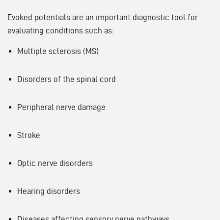
Evoked potentials are an important diagnostic tool for
evaluating conditions such as:
Multiple sclerosis (MS)
Disorders of the spinal cord
Peripheral nerve damage
Stroke
Optic nerve disorders
Hearing disorders
Diseases affecting sensory nerve pathways