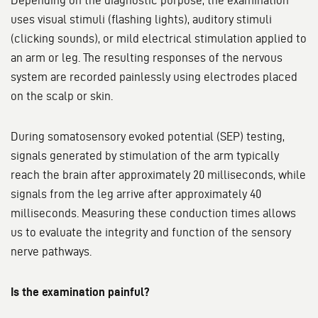
Depending on the diagnostic purpose, the examination
uses visual stimuli (flashing lights), auditory stimuli
(clicking sounds), or mild electrical stimulation applied to
an arm or leg. The resulting responses of the nervous
system are recorded painlessly using electrodes placed
on the scalp or skin.
During somatosensory evoked potential (SEP) testing,
signals generated by stimulation of the arm typically
reach the brain after approximately 20 milliseconds, while
signals from the leg arrive after approximately 40
milliseconds. Measuring these conduction times allows
us to evaluate the integrity and function of the sensory
nerve pathways.
Is the examination painful?