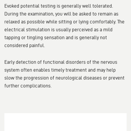
Evoked potential testing is generally well tolerated.
During the examination, you will be asked to remain as
relaxed as possible while sitting or lying comfortably. The
electrical stimulation is usually perceived as a mild
tapping or tingling sensation and is generally not
considered painful.
Early detection of functional disorders of the nervous
system often enables timely treatment and may help
slow the progression of neurological diseases or prevent
further complications.