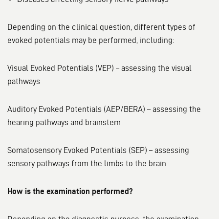
Depending on the clinical question, different types of
evoked potentials may be performed, including:
Visual Evoked Potentials (VEP) – assessing the visual
pathways
Auditory Evoked Potentials (AEP/BERA) – assessing the
hearing pathways and brainstem
Somatosensory Evoked Potentials (SEP) – assessing
sensory pathways from the limbs to the brain
How is the examination performed?