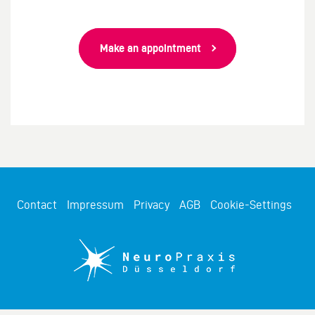
Make an appointment
Contact
Impressum
Privacy
AGB
Cookie-Settings