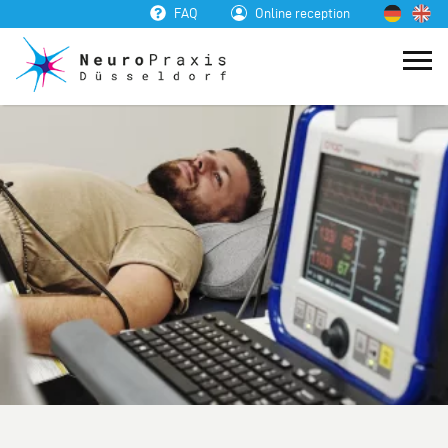
FAQ
Online reception