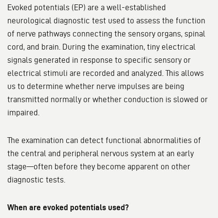
Evoked potentials (EP) are a well-established
neurological diagnostic test used to assess the function
of nerve pathways connecting the sensory organs, spinal
cord, and brain. During the examination, tiny electrical
signals generated in response to specific sensory or
electrical stimuli are recorded and analyzed. This allows
us to determine whether nerve impulses are being
transmitted normally or whether conduction is slowed or
impaired.
The examination can detect functional abnormalities of
the central and peripheral nervous system at an early
stage—often before they become apparent on other
diagnostic tests.
When are evoked potentials used?