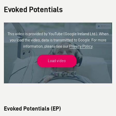
Evoked Potentials
This video is provided by YouTube (Google Ireland Ltd.). When
you load the video, data is transmitted to Google. For more
information, please see our
Privacy Policy
.
Load video
Evoked Potentials (EP)