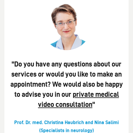
"Do you have any questions about our
services or would you like to make an
appointment? We would also be happy
to advise you in our
private medical
video consultation
"
Prof. Dr. med. Christina Haubrich and Nina Salimi
(Specialists in neurology)