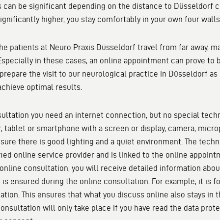
 can be significant depending on the distance to Düsseldorf ci
ignificantly higher, you stay comfortably in your own four walls
the patients at Neuro Praxis Düsseldorf travel from far away, 
 Especially in these cases, an online appointment can prove to
 prepare the visit to our neurological practice in Düsseldorf as 
achieve optimal results.
sultation you need an internet connection, but no special techn
, tablet or smartphone with a screen or display, camera, micr
sure there is good lighting and a quiet environment. The techn
fied online service provider and is linked to the online appoin
online consultation, you will receive detailed information abou
 is ensured during the online consultation. For example, it is 
ation. This ensures that what you discuss online also stays in 
onsultation will only take place if you have read the data prot