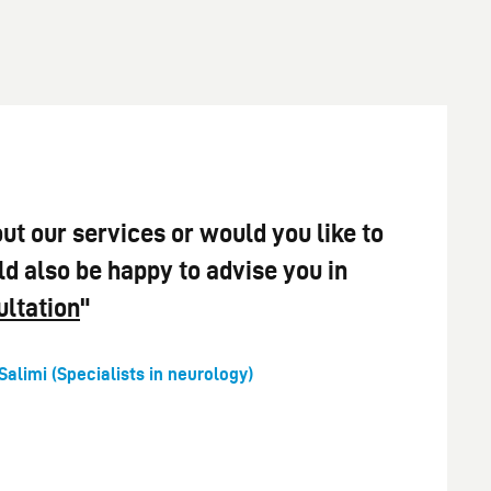
ut our services or would you like to
 also be happy to advise you in
ultation
"
Salimi (Specialists in neurology)