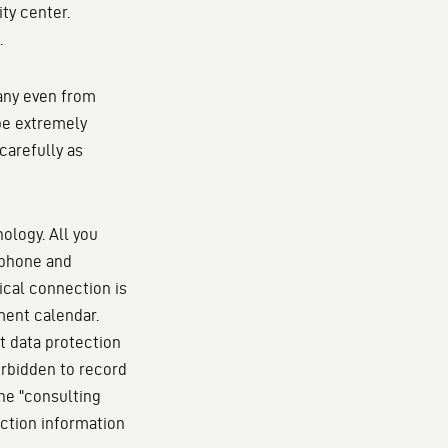
ty center.
.
many even from
 be extremely
carefully as
ology. All you
ophone and
ical connection is
tment calendar.
t data protection
forbidden to record
the "consulting
ection information