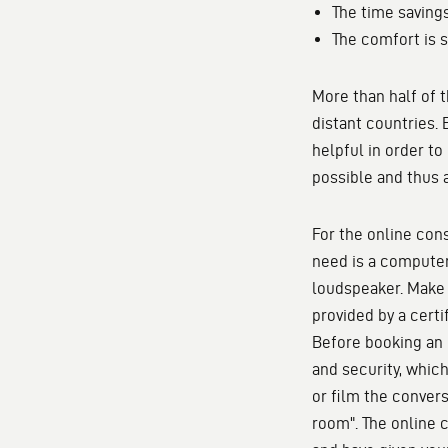
The time savings
The comfort is s
More than half of 
distant countries.
helpful in order to
possible and thus 
For the online con
need is a computer
loudspeaker. Make 
provided by a certi
Before booking an 
and security, which
or film the convers
room". The online c