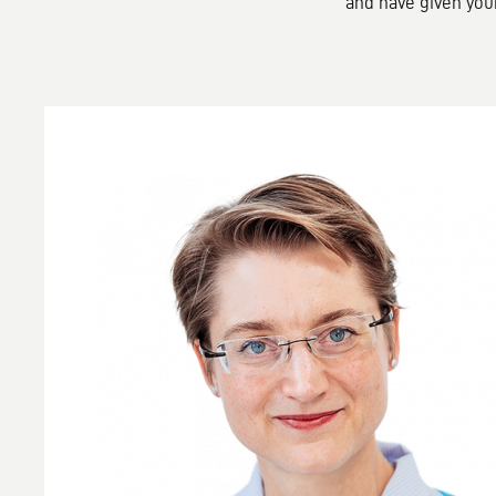
and have given you