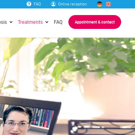
FAQ
Online reception
sis
Treatments
FAQ
Appointment & contact