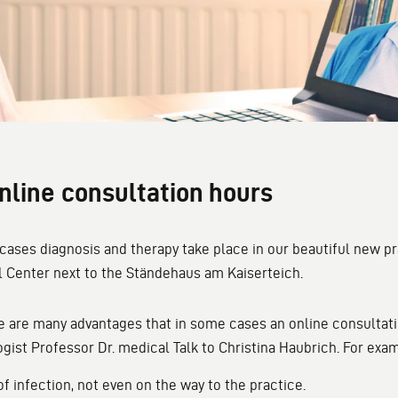
nline consultation hours
 cases diagnosis and therapy take place in our beautiful new p
 Center next to the Ständehaus am Kaiserteich.
e are many advantages that in some cases an online consultati
gist Professor Dr. medical Talk to Christina Haubrich. For exa
 of infection, not even on the way to the practice.