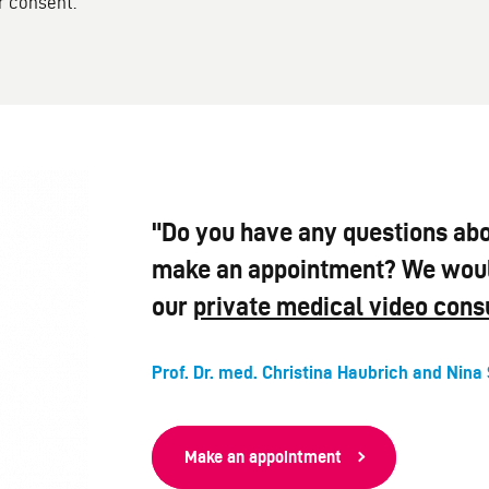
r consent.
"Do you have any questions abo
make an appointment? We would
our
private medical video cons
Prof. Dr. med. Christina Haubrich and Nina 
Make an appointment